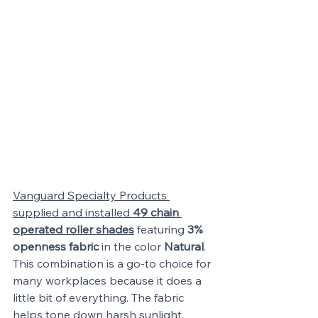
Vanguard Specialty Products 
supplied and installed 
49 chain 
operated roller shades
 featuring 
3% 
openness fabric
 in the color 
Natural
. 
This combination is a go-to choice for 
many workplaces because it does a 
little bit of everything. The fabric 
helps tone down harsh sunlight, 