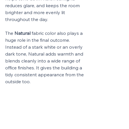
reduces glare, and keeps the room 
brighter and more evenly lit 
throughout the day.
The 
Natural
 fabric color also plays a 
huge role in the final outcome. 
Instead of a stark white or an overly 
dark tone, Natural adds warmth and 
blends cleanly into a wide range of 
office finishes. It gives the building a 
tidy consistent appearance from the 
outside too.