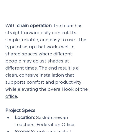
With 
chain operation
, the team has 
straightforward daily control. It’s 
simple, reliable, and easy to use - the 
type of setup that works well in 
shared spaces where different 
people may adjust shades at 
different times. The end result is 
a 
clean, cohesive installation that 
supports comfort and productivity 
while elevating the overall look of the 
office
.
Project Specs
Location:
 Saskatchewan 
Teachers’ Federation Office
Scope:
 Supply and install 