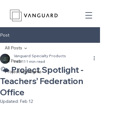
Post
All Posts
Vanguard Specialty Products
All Posts
Feb 11
1 min read
🌤️ Project Spotlight -
Project Spotlights
Teachers’ Federation
Office
Updated:
Feb 12