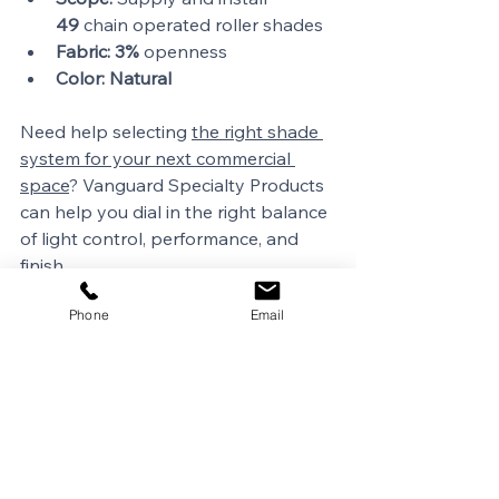
49
 chain operated roller shades
Fabric:
3%
 openness
Color:
Natural
Need help selecting 
the right shade 
system for your next commercial 
space
? Vanguard Specialty Products 
can help you dial in the right balance 
of light control, performance, and 
finish.
Phone
Email