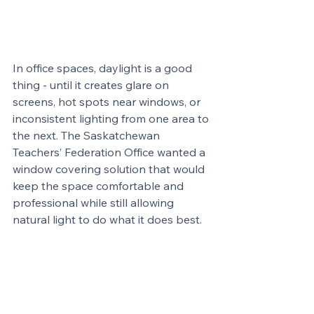
In office spaces, daylight is a good 
thing - until it creates glare on 
screens, hot spots near windows, or 
inconsistent lighting from one area to 
the next. The Saskatchewan 
Teachers’ Federation Office wanted a 
window covering solution that would 
keep the space comfortable and 
professional while still allowing 
natural light to do what it does best.