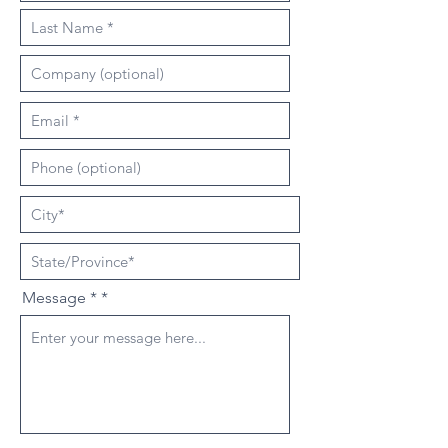
Message *