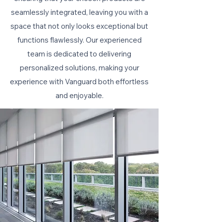
seamlessly integrated, leaving you with a
space that not only looks exceptional but
functions flawlessly. Our experienced
team is dedicated to delivering
personalized solutions, making your
experience with Vanguard both effortless
and enjoyable.