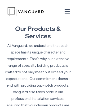
Our Products &
Services
At Vanguard, we understand that each
space has its unique character and
requirements. That's why our extensive
range of specialty building products is
crafted to not only meet but exceed your
expectations. Our commitment doesn't
end with providing top-notch products.
Vanguard also takes pride in our
professional installation services,
ensuring that your chosen products are