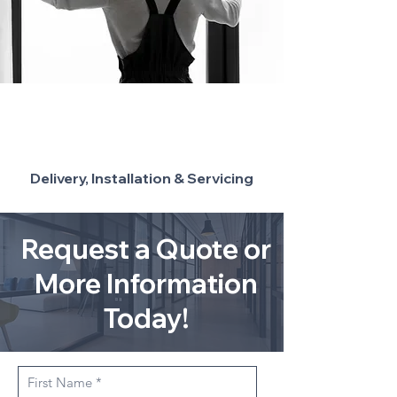
Delivery, Installation & Servicing
Request a Quote or
More Information
Today!