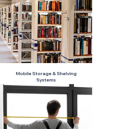
Mobile Storage & Shelving
Systems