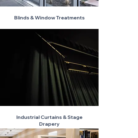
Blinds & Window Treatments
Industrial Curtains & Stage
Drapery