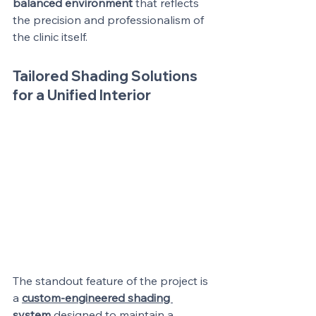
balanced environment
 that reflects 
the precision and professionalism of 
the clinic itself.
Tailored Shading Solutions 
for a Unified Interior
The standout feature of the project is 
a 
custom-engineered shading 
system
 designed to maintain a 