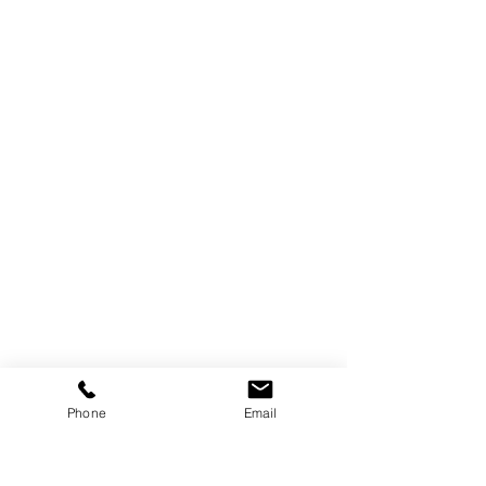
By aligning design, material, and 
Phone
Email
performance, 
Vanguard’s shading 
systems continue to prove that 
attention to detail transforms 