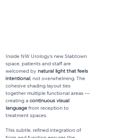
Inside NW Urology’s new Slabtown 
space, patients and staff are 
welcomed by 
natural light that feels 
intentional
, not overwhelming. The 
cohesive shading layout ties 
together multiple functional areas — 
creating a 
continuous visual 
language
 from reception to 
treatment spaces.
This subtle, refined integration of 
form and function ensures the 