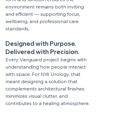
environment remains both inviting 
and efficient — supporting focus, 
wellbeing, and professional care 
standards.
Designed with Purpose. 
Delivered with Precision.
Every Vanguard project begins with 
understanding how people interact 
with space. For NW Urology, that 
meant designing a solution that 
complements architectural finishes, 
minimizes visual clutter, and 
contributes to a healing atmosphere.