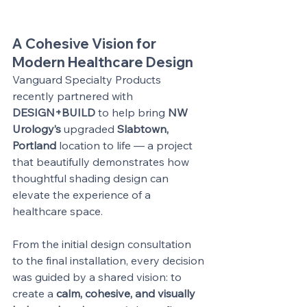
A Cohesive Vision for 
Modern Healthcare Design
Vanguard Specialty Products 
recently partnered with 
DESIGN+BUILD
 to help bring 
NW 
Urology’s
 upgraded 
Slabtown, 
Portland
 location to life — a project 
that beautifully demonstrates how 
thoughtful shading design can 
elevate the experience of a 
healthcare space.
From the initial design consultation 
to the final installation, every decision 
was guided by a shared vision: to 
create a 
calm, cohesive, and visually 