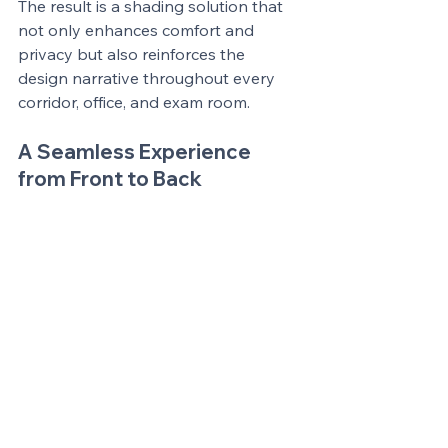
The result is a shading solution that 
not only enhances comfort and 
privacy but also reinforces the 
design narrative throughout every 
corridor, office, and exam room.
A Seamless Experience 
from Front to Back