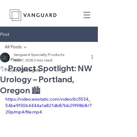
Post
All Posts
Vanguard Specialty Products
All Posts
Nov 7, 2025
2 min read
✨ Project Spotlight: NW
Project Spotlights
Urology – Portland,
Oregon 🏙️
https://video.wixstatic.com/video/6c5534_
54be9f3064444a1a821db87bb29f98b8/7
20p/mp4/file.mp4