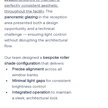
perfectly consistent aesthetic 
throughout the facility
. The 
panoramic glazing
 in the reception 
area presented both a design 
opportunity and a technical 
challenge — ensuring light control 
without disrupting the architectural 
flow.
Our team designed a 
bespoke roller 
shade configuration
 that delivers:
Precise alignment
 across all 
window banks
Minimal light gaps
 for consistent 
brightness control
Integrated operation
 to maintain 
a sleek, architectural look