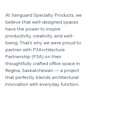
At Vanguard Specialty Products, we 
believe that well-designed spaces 
have the power to inspire 
productivity, creativity, and well-
being. That’s why we were proud to 
partner with P3Architecture 
Partnership (P3A) on their 
thoughtfully crafted office space in 
Regina, Saskatchewan — a project 
that perfectly blends architectural 
innovation with everyday function.