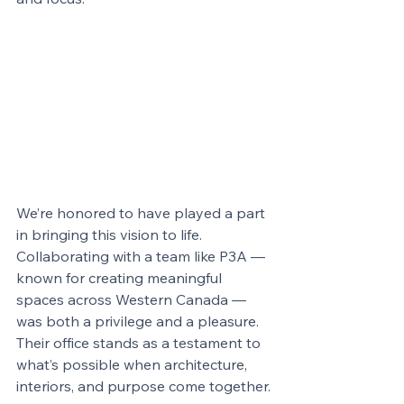
We’re honored to have played a part 
in bringing this vision to life. 
Collaborating with a team like P3A — 
known for creating meaningful 
spaces across Western Canada — 
was both a privilege and a pleasure. 
Their office stands as a testament to 
what’s possible when architecture, 
interiors, and purpose come together.