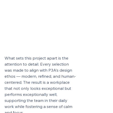
What sets this project apart is the 
attention to detail. Every selection 
was made to align with P3A’s design 
ethos — modern, refined, and human-
centered. The result is a workplace 
that not only looks exceptional but 
performs exceptionally well, 
supporting the team in their daily 
work while fostering a sense of calm 
and focus.