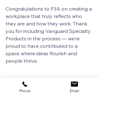
Congratulations to P3A on creating a 
workplace that truly reflects who 
they are and how they work. Thank 
you for including Vanguard Specialty 
Products in the process — we’re 
proud to have contributed to a 
space where ideas flourish and 
people thrive.
Phone
Email