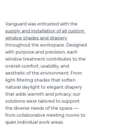
Vanguard was entrusted with the 
supply and installation of all custom 
window shades and drapery
throughout the workspace. Designed 
with purpose and precision, each 
window treatment contributes to the 
overall comfort, usability, and 
aesthetic of the environment. From 
light-filtering shades that soften 
natural daylight to elegant drapery 
that adds warmth and privacy, our 
solutions were tailored to support 
the diverse needs of the space — 
from collaborative meeting rooms to 
quiet individual work areas.