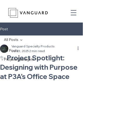
Post
All Posts
Vanguard Specialty Products
All Posts
Jul 23, 2025
2 min read
✨ Project Spotlight:
Project Spotlights
Designing with Purpose
at P3A’s Office Space