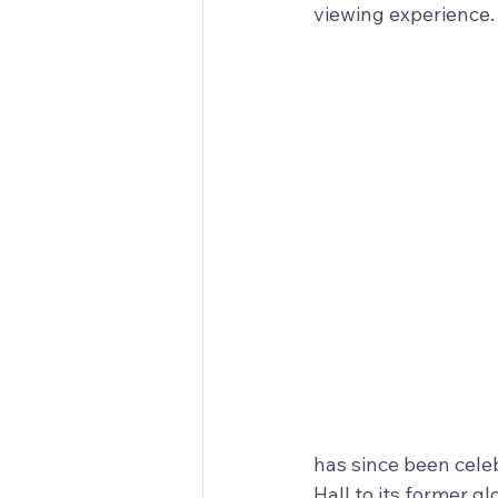
viewing experience.
has since been cele
Hall to its former gl