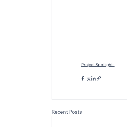
Project Spotlights
Recent Posts