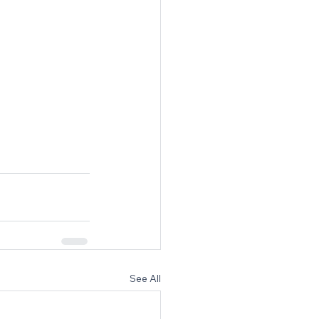
See All