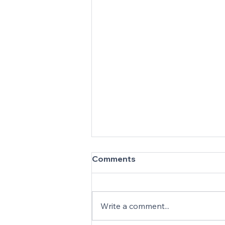
Comments
Write a comment...