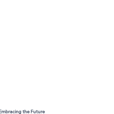
 Embracing the Future