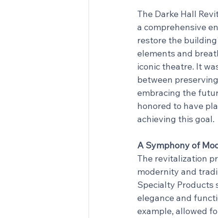
The Darke Hall Revit
a comprehensive en
restore the building
elements and breathe
iconic theatre. It wa
between preserving
embracing the futur
honored to have play
achieving this goal.
A Symphony of Mode
The revitalization p
modernity and tradi
Specialty Products 
elegance and functio
example, allowed for