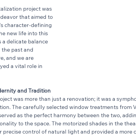
alization project was 
deavor that aimed to 
's character-defining 
 new life into this 
s a delicate balance 
 the past and 
e, and we are 
ed a vital role in 
rnity and Tradition
roject was more than just a renovation; it was a sympho
tion. The carefully selected window treatments from 
served as the perfect harmony between the two, addin
nality to the space. The motorized shades in the theat
 precise control of natural light and provided a more 