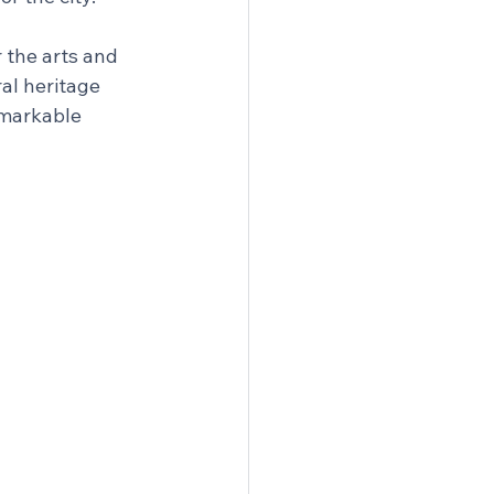
 the arts and 
al heritage 
emarkable 