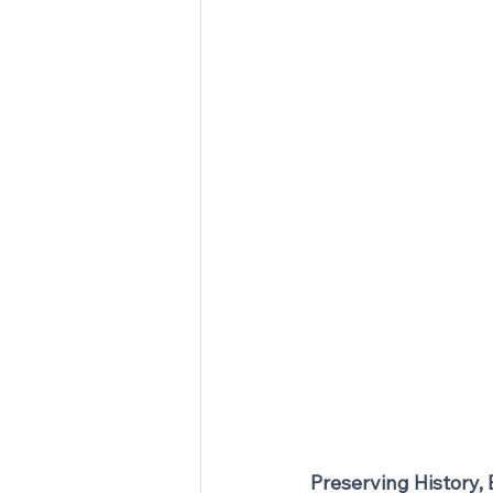
Preserving History,