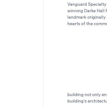
Vanguard Specialty P
winning Darke Hall R
landmark originally 
hearts of the commun
building not only e
building's architect