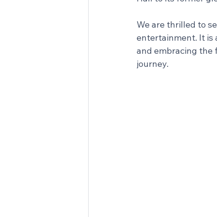
We are thrilled to s
entertainment. It is
and embracing the f
journey.