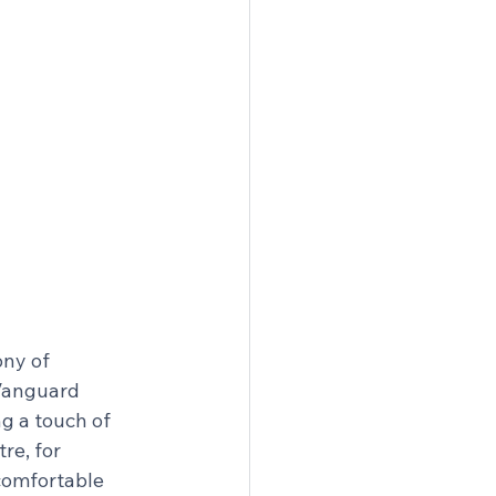
ny of 
Vanguard 
g a touch of 
re, for 
comfortable 