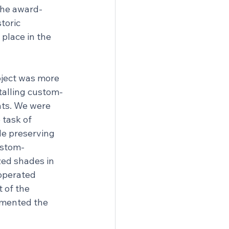
 the award-
toric 
place in the 
oject was more 
talling custom-
ts. We were 
 task of 
e preserving 
custom-
ed shades in 
operated 
 of the 
emented the 