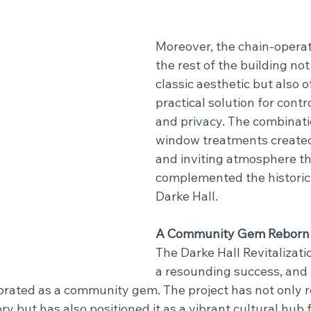
Moreover, the chain-operat
the rest of the building no
classic aesthetic but also o
practical solution for contr
and privacy. The combinati
window treatments create
and inviting atmosphere th
complemented the historic
Darke Hall.
A Community Gem Reborn
The Darke Hall Revitalizati
a resounding success, and 
brated as a community gem. The project has not only r
ory but has also positioned it as a vibrant cultural hub f