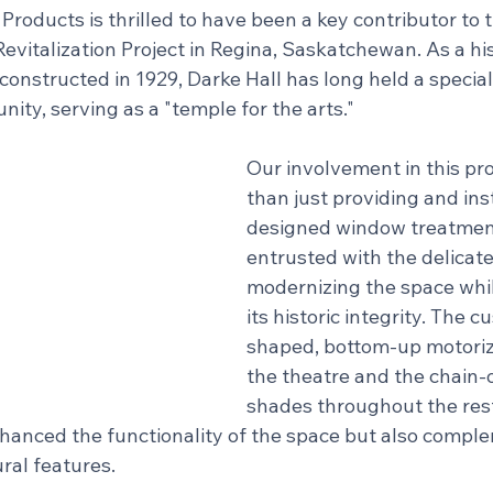
roducts is thrilled to have been a key contributor to
evitalization Project in Regina, Saskatchewan. As a his
constructed in 1929, Darke Hall has long held a special 
ity, serving as a "temple for the arts."
Our involvement in this pr
than just providing and ins
designed window treatmen
entrusted with the delicate
modernizing the space whil
its historic integrity. The 
shaped, bottom-up motoriz
the theatre and the chain-
shades throughout the rest
nhanced the functionality of the space but also compl
ural features.