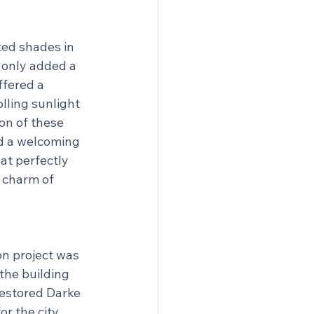
ed shades in 
t only added a 
ffered a 
olling sunlight 
on of these 
d a welcoming 
at perfectly 
 charm of 
on project was 
the building 
estored Darke 
or the city.