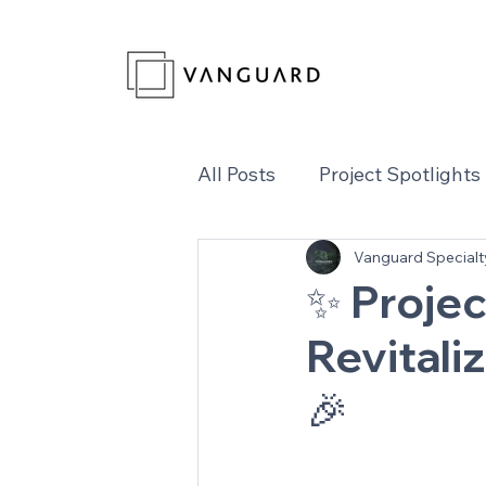
All Posts
Project Spotlights
Vanguard Specialt
✨ Projec
Revitali
🎉