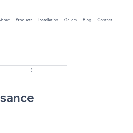
About
Products
Installation
Gallery
Blog
Contact
ssance