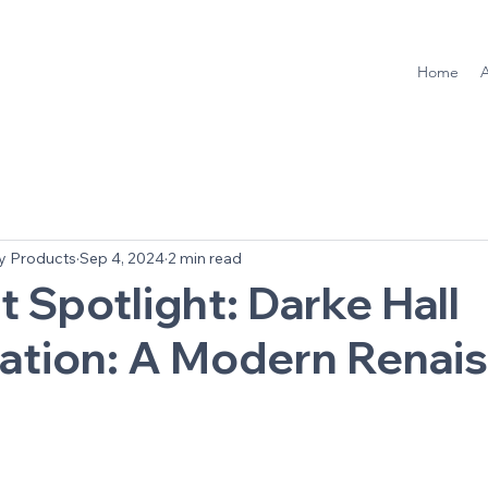
Home
y Products
Sep 4, 2024
2 min read
t Spotlight: Darke Hall
zation: A Modern Renai