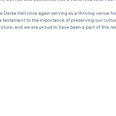
ee Darke Hall once again serving as a thriving venue for
 a testament to the importance of preserving our cultur
uture, and we are proud to have been a part of this r