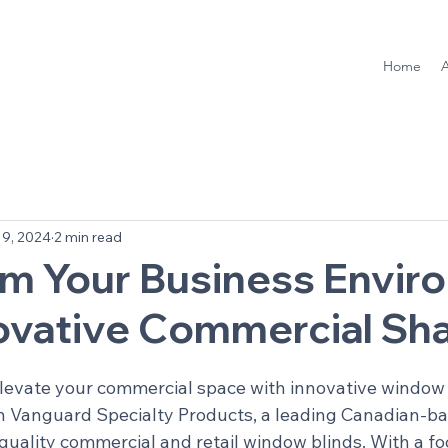
Home
9, 2024
2 min read
rm Your Business Envir
novative Commercial Sh
elevate your commercial space with innovative window 
n Vanguard Specialty Products, a leading Canadian-ba
-quality commercial and retail window blinds. With a fo