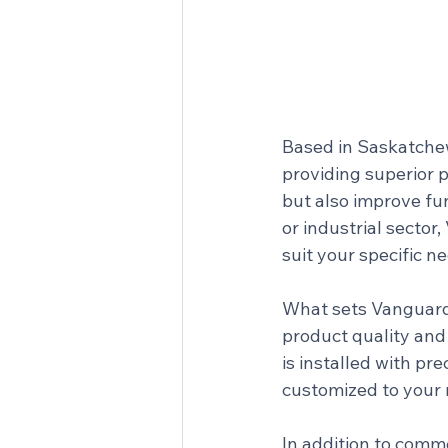
Based in Saskatchew
providing superior 
but also improve fun
or industrial secto
suit your specific n
What sets Vanguard 
product quality and 
is installed with pre
customized to your
In addition to comm