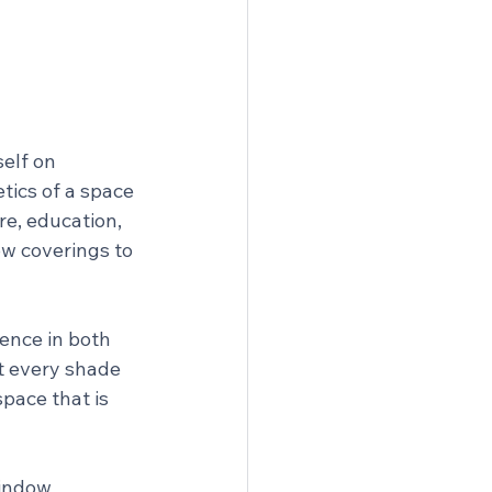
elf on 
tics of a space 
re, education, 
ow coverings to 
ence in both 
t every shade 
space that is 
window 