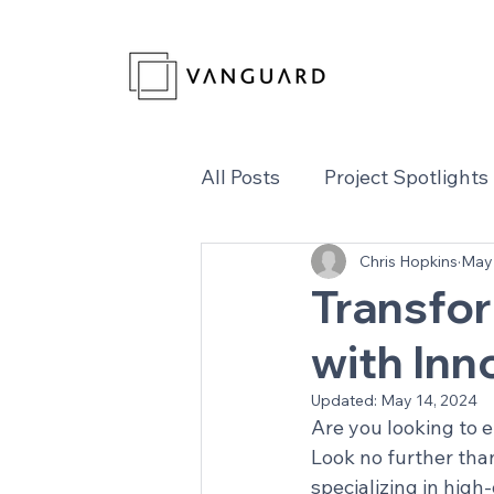
All Posts
Project Spotlights
Chris Hopkins
May 
Transfo
with In
Updated:
May 14, 2024
Are you looking to 
Look no further tha
specializing in high