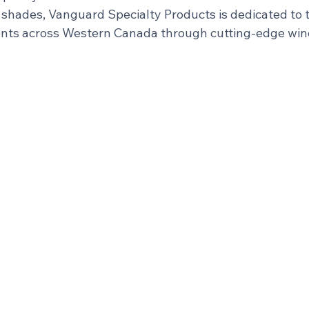
hades, Vanguard Specialty Products is dedicated to 
nts across Western Canada through cutting-edge win