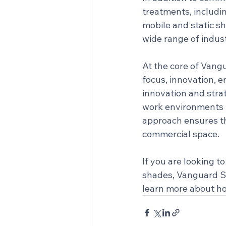
treatments, includin
mobile and static sh
wide range of indust
At the core of Vangu
focus, innovation,
innovation and stra
work environments na
approach ensures tha
commercial space.
If you are looking 
shades, Vanguard Spe
learn more about ho