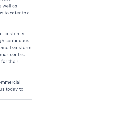
 well as 
s to cater to a 
ce, customer 
gh continuous 
 and transform 
omer-centric 
for their 
ommercial 
us today to 