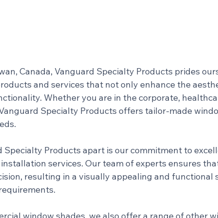
an, Canada, Vanguard Specialty Products prides ours
products and services that not only enhance the aesthe
ctionality. Whether you are in the corporate, healthca
r, Vanguard Specialty Products offers tailor-made wind
eeds.
Specialty Products apart is our commitment to excell
installation services. Our team of experts ensures tha
cision, resulting in a visually appealing and functional 
 requirements.
ercial window shades, we also offer a range of other 