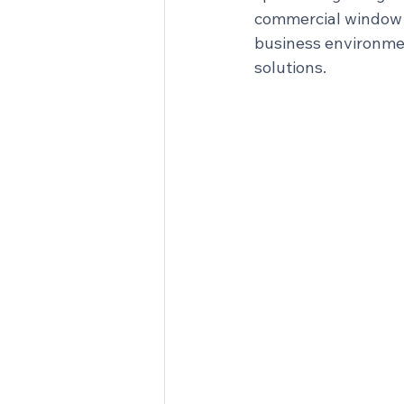
commercial window s
business environme
solutions.