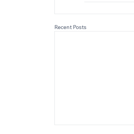
Recent Posts