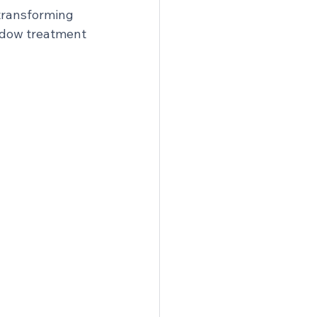
transforming 
dow treatment 