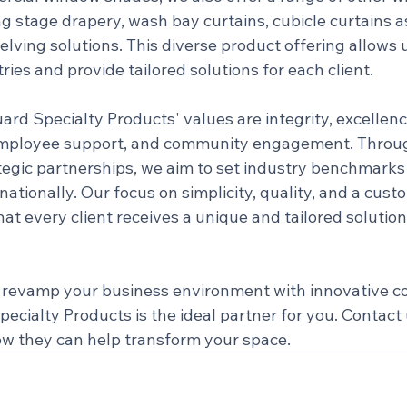
g stage drapery, wash bay curtains, cubicle curtains as
elving solutions. This diverse product offering allows u
ries and provide tailored solutions for each client.
ard Specialty Products' values are integrity, excellen
 employee support, and community engagement. Throu
tegic partnerships, we aim to set industry benchmarks
tionally. Our focus on simplicity, quality, and a cust
t every client receives a unique and tailored solution 
to revamp your business environment with innovative c
cialty Products is the ideal partner for you. Contact 
w they can help transform your space.