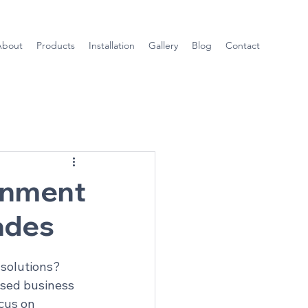
About
Products
Installation
Gallery
Blog
Contact
onment
ades
solutions? 
sed business 
cus on 