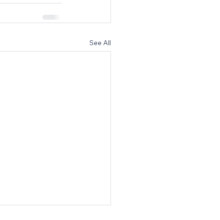
See All