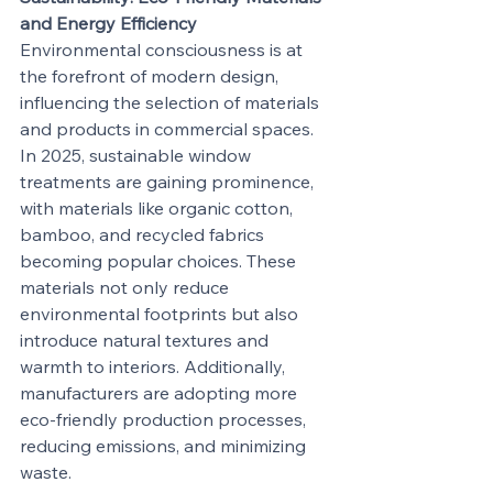
and Energy Efficiency
Environmental consciousness is at 
the forefront of modern design, 
influencing the selection of materials 
and products in commercial spaces. 
In 2025, sustainable window 
treatments are gaining prominence, 
with materials like organic cotton, 
bamboo, and recycled fabrics 
becoming popular choices. These 
materials not only reduce 
environmental footprints but also 
introduce natural textures and 
warmth to interiors. Additionally, 
manufacturers are adopting more 
eco-friendly production processes, 
reducing emissions, and minimizing 
waste.