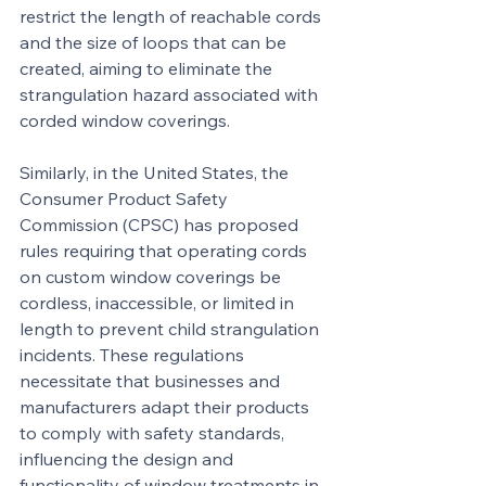
restrict the length of reachable cords 
and the size of loops that can be 
created, aiming to eliminate the 
strangulation hazard associated with 
corded window coverings.
Similarly, in the United States, the 
Consumer Product Safety 
Commission (CPSC) has proposed 
rules requiring that operating cords 
on custom window coverings be 
cordless, inaccessible, or limited in 
length to prevent child strangulation 
incidents. These regulations 
necessitate that businesses and 
manufacturers adapt their products 
to comply with safety standards, 
influencing the design and 
functionality of window treatments in 