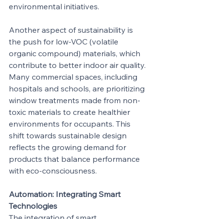
environmental initiatives.
Another aspect of sustainability is 
the push for low-VOC (volatile 
organic compound) materials, which 
contribute to better indoor air quality. 
Many commercial spaces, including 
hospitals and schools, are prioritizing 
window treatments made from non-
toxic materials to create healthier 
environments for occupants. This 
shift towards sustainable design 
reflects the growing demand for 
products that balance performance 
with eco-consciousness.
Automation: Integrating Smart 
Technologies
The integration of smart 