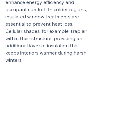
enhance energy efficiency and 
occupant comfort. In colder regions, 
insulated window treatments are 
essential to prevent heat loss. 
Cellular shades, for example, trap air 
within their structure, providing an 
additional layer of insulation that 
keeps interiors warmer during harsh 
winters.