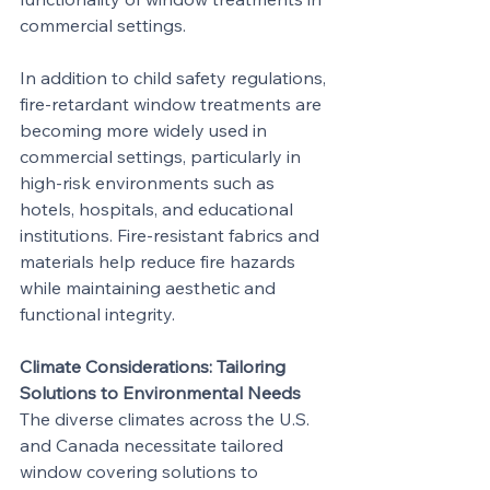
commercial settings.
In addition to child safety regulations, 
fire-retardant window treatments are 
becoming more widely used in 
commercial settings, particularly in 
high-risk environments such as 
hotels, hospitals, and educational 
institutions. Fire-resistant fabrics and 
materials help reduce fire hazards 
while maintaining aesthetic and 
functional integrity.
Climate Considerations: Tailoring 
Solutions to Environmental Needs
The diverse climates across the U.S. 
and Canada necessitate tailored 
window covering solutions to 