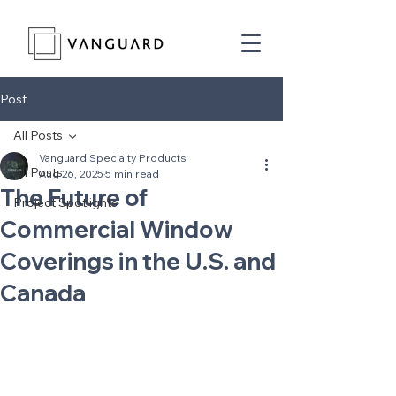
Post
All Posts
Vanguard Specialty Products
All Posts
Aug 26, 2025
5 min read
The Future of
Project Spotlights
Commercial Window
Coverings in the U.S. and
Canada