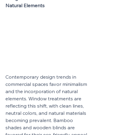
Natural Elements
Contemporary design trends in 
commercial spaces favor minimalism 
and the incorporation of natural 
elements. Window treatments are 
reflecting this shift, with clean lines, 
neutral colors, and natural materials 
becoming prevalent. Bamboo 
shades and wooden blinds are 
favored for their eco-friendly appeal 