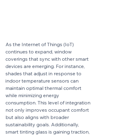
As the Internet of Things (IoT) 
continues to expand, window 
coverings that sync with other smart 
devices are emerging. For instance, 
shades that adjust in response to 
indoor temperature sensors can 
maintain optimal thermal comfort 
while minimizing energy 
consumption. This level of integration 
not only improves occupant comfort 
but also aligns with broader 
sustainability goals. Additionally, 
smart tinting glass is gaining traction, 