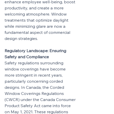
enhance employee well-being, boost 
productivity, and create a more 
welcoming atmosphere. Window 
treatments that optimize daylight 
while minimizing glare are now a 
fundamental aspect of commercial 
design strategies.
Regulatory Landscape: Ensuring 
Safety and Compliance
Safety regulations surrounding 
window coverings have become 
more stringent in recent years, 
particularly concerning corded 
designs. In Canada, the Corded 
Window Coverings Regulations 
(CWCR) under the Canada Consumer 
Product Safety Act came into force 
on May 1, 2021. These regulations 