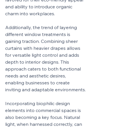
and ability to introduce organic 
charm into workplaces.
Additionally, the trend of layering 
different window treatments is 
gaining traction. Combining sheer 
curtains with heavier drapes allows 
for versatile light control and adds 
depth to interior designs. This 
approach caters to both functional 
needs and aesthetic desires, 
enabling businesses to create 
inviting and adaptable environments.
Incorporating biophilic design 
elements into commercial spaces is 
also becoming a key focus. Natural 
light, when harnessed correctly, can 