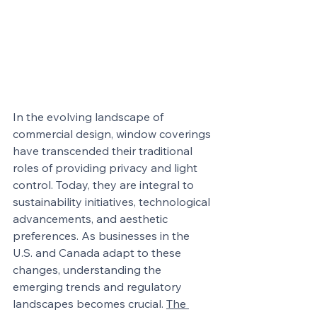
In the evolving landscape of 
commercial design, window coverings 
have transcended their traditional 
roles of providing privacy and light 
control. Today, they are integral to 
sustainability initiatives, technological 
advancements, and aesthetic 
preferences. As businesses in the 
U.S. and Canada adapt to these 
changes, understanding the 
emerging trends and regulatory 
landscapes becomes crucial. 
The 