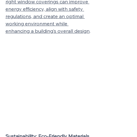
right window coverings can improve 
energy efficiency, align with safety 
regulations, and create an optimal 
working environment while 
enhancing a building’s overall design
.
Sustainability: Eco-Friendly Materials 