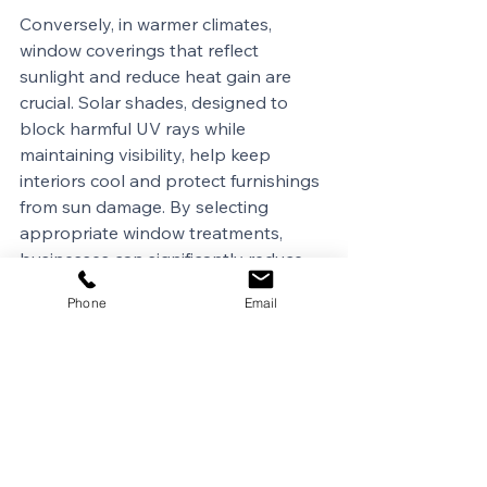
Conversely, in warmer climates, 
window coverings that reflect 
sunlight and reduce heat gain are 
crucial. Solar shades, designed to 
block harmful UV rays while 
maintaining visibility, help keep 
interiors cool and protect furnishings 
from sun damage. By selecting 
appropriate window treatments, 
businesses can significantly reduce 
energy consumption associated with 
Phone
Email
heating and cooling, leading to cost 
savings and a reduced 
environmental footprint.
Another factor to consider is latitude. 
The further north a building is 
located, the greater the variance in 