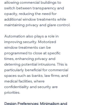
allowing commercial buildings to 
switch between transparency and 
opacity, reducing the need for 
additional window treatments while 
maintaining privacy and glare control.
Automation also plays a role in 
improving security. Motorized 
window treatments can be 
programmed to close at specific 
times, enhancing privacy and 
deterring potential intrusions. This is 
particularly beneficial for commercial 
spaces such as banks, law firms, and 
medical facilities, where 
confidentiality and security are 
priorities.
Design Preferences: Minimalism and 