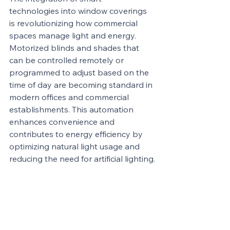
technologies into window coverings 
is revolutionizing how commercial 
spaces manage light and energy. 
Motorized blinds and shades that 
can be controlled remotely or 
programmed to adjust based on the 
time of day are becoming standard in 
modern offices and commercial 
establishments. This automation 
enhances convenience and 
contributes to energy efficiency by 
optimizing natural light usage and 
reducing the need for artificial lighting.