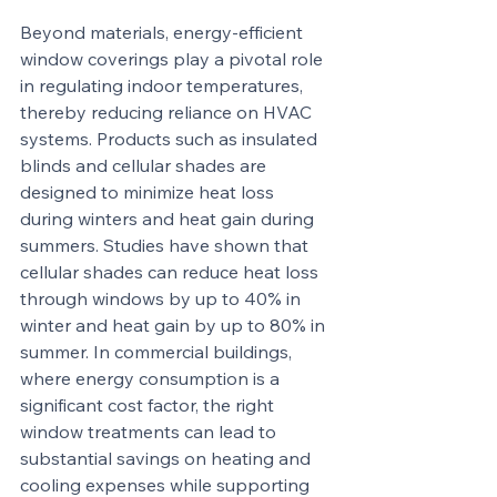
Beyond materials, energy-efficient 
window coverings play a pivotal role 
in regulating indoor temperatures, 
thereby reducing reliance on HVAC 
systems. Products such as insulated 
blinds and cellular shades are 
designed to minimize heat loss 
during winters and heat gain during 
summers. Studies have shown that 
cellular shades can reduce heat loss 
through windows by up to 40% in 
winter and heat gain by up to 80% in 
summer. In commercial buildings, 
where energy consumption is a 
significant cost factor, the right 
window treatments can lead to 
substantial savings on heating and 
cooling expenses while supporting 